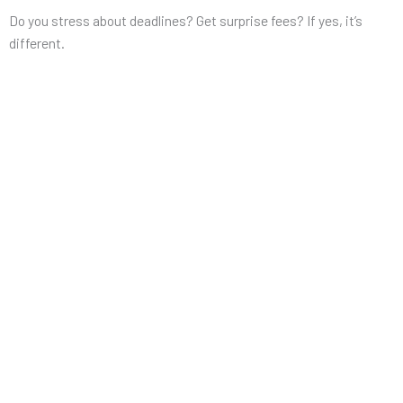
Do you stress about deadlines? Get surprise fees? If yes, it’s
different.